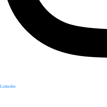
Linkedin