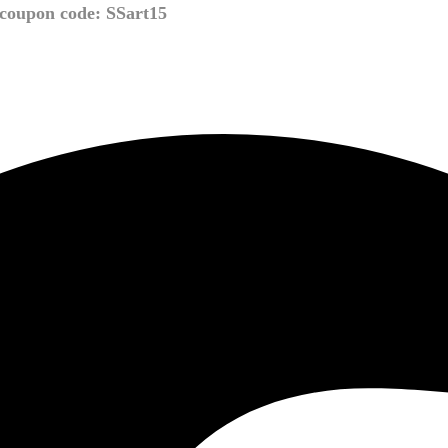
coupon code: SSart15