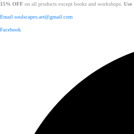
15% OFF
on all products except books and workshops.
Use 
Email
soulscapes.art@gmail.com
Facebook