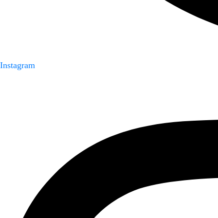
Instagram