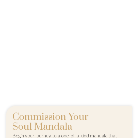
Commission Your
Soul Mandala
Begin your journey to a one-of-a-kind mandala that