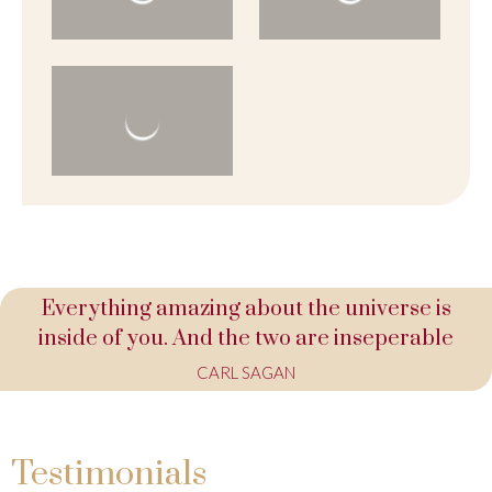
Everything amazing about the universe is
inside of you. And the two are inseperable
CARL SAGAN
Testimonials