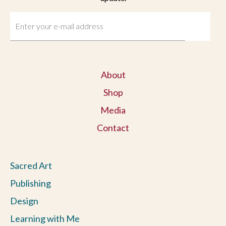
About
Shop
Media
Contact
Sacred Art
Publishing
Design
Learning with Me