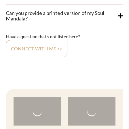
Can you provide a printed version of my Soul
Mandala?
Have a question that’s not listed here?
CONNECT WITH ME >>