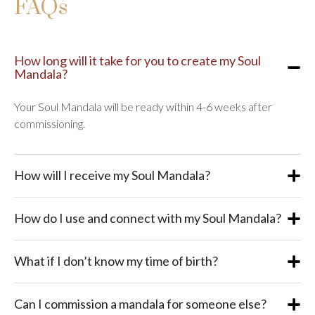
FAQs
How long will it take for you to create my Soul
Mandala?
Your Soul Mandala will be ready within 4-6 weeks after
commissioning.
How will I receive my Soul Mandala?
How do I use and connect with my Soul Mandala?
What if I don’t know my time of birth?
Can I commission a mandala for someone else?