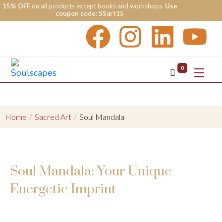
15% OFF
on all products except books and workshops.
Use
coupon code: SSart15
0
Home
/
Sacred Art
/
Soul Mandala
Soul Mandala: Your Unique
Energetic Imprint