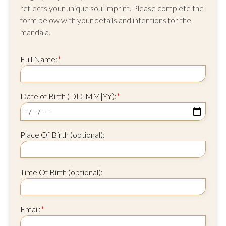
reflects your unique soul imprint. Please complete the
form below with your details and intentions for the
mandala.
Full Name:
*
Date of Birth (DD|MM|YY):
*
Place Of Birth (optional):
Time Of Birth (optional):
Email:
*