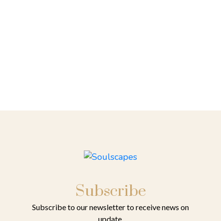
Subscribe
Subscribe to our newsletter to receive news on
update.