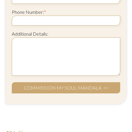
Phone Number:
*
Additional Details: