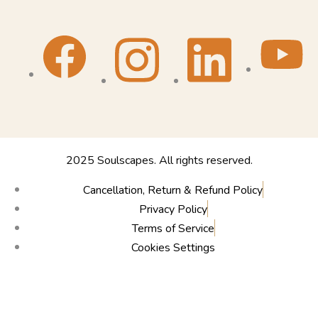
2025 Soulscapes. All rights reserved.
Cancellation, Return & Refund Policy
Privacy Policy
Terms of Service
Cookies Settings