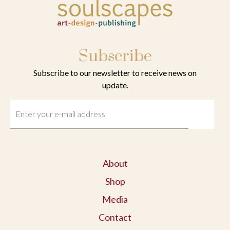
Subscribe
Subscribe to our newsletter to receive news on
update.
About
Shop
Media
Contact