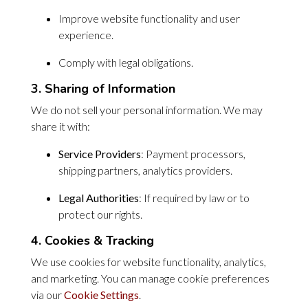
Improve website functionality and user
experience.
Comply with legal obligations.
3. Sharing of Information
We do not sell your personal information. We may
share it with:
Service Providers
: Payment processors,
shipping partners, analytics providers.
Legal Authorities
: If required by law or to
protect our rights.
4. Cookies & Tracking
We use cookies for website functionality, analytics,
and marketing. You can manage cookie preferences
via our
Cookie Settings
.