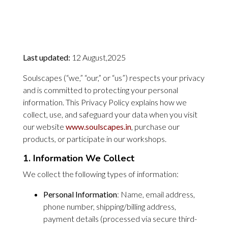
Last updated:
12 August,2025
Soulscapes (“we,” “our,” or “us”) respects your privacy
and is committed to protecting your personal
information. This Privacy Policy explains how we
collect, use, and safeguard your data when you visit
our website
www.soulscapes.in
, purchase our
products, or participate in our workshops.
1. Information We Collect
We collect the following types of information:
Personal Information
: Name, email address,
phone number, shipping/billing address,
payment details (processed via secure third-