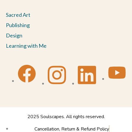
Sacred Art
Publishing
Design
Learning with Me
2025 Soulscapes. All rights reserved.
Cancellation, Return & Refund Policy