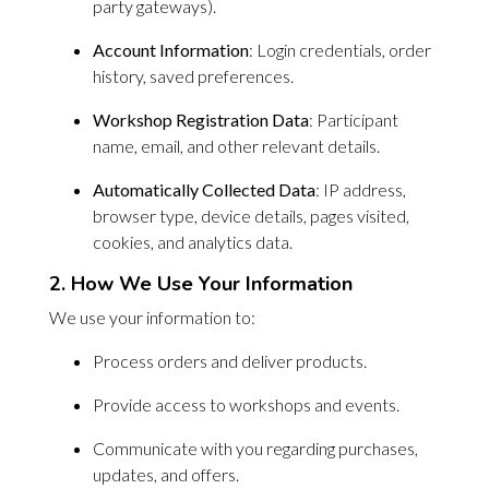
party gateways).
Account Information
: Login credentials, order
history, saved preferences.
Workshop Registration Data
: Participant
name, email, and other relevant details.
Automatically Collected Data
: IP address,
browser type, device details, pages visited,
cookies, and analytics data.
2. How We Use Your Information
We use your information to:
Process orders and deliver products.
Provide access to workshops and events.
Communicate with you regarding purchases,
updates, and offers.