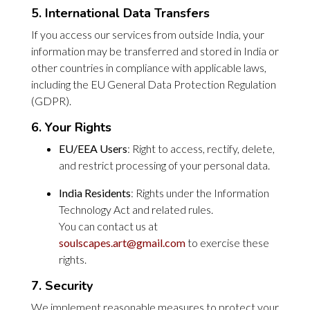
5. International Data Transfers
If you access our services from outside India, your
information may be transferred and stored in India or
other countries in compliance with applicable laws,
including the EU General Data Protection Regulation
(GDPR).
6. Your Rights
EU/EEA Users
: Right to access, rectify, delete,
and restrict processing of your personal data.
India Residents
: Rights under the Information
Technology Act and related rules.
You can contact us at
soulscapes.art@gmail.com
to exercise these
rights.
7. Security
We implement reasonable measures to protect your