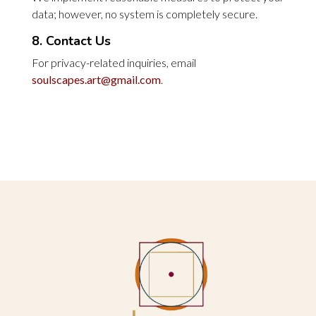
data; however, no system is completely secure.
8. Contact Us
For privacy-related inquiries, email
soulscapes.art@gmail.com
.