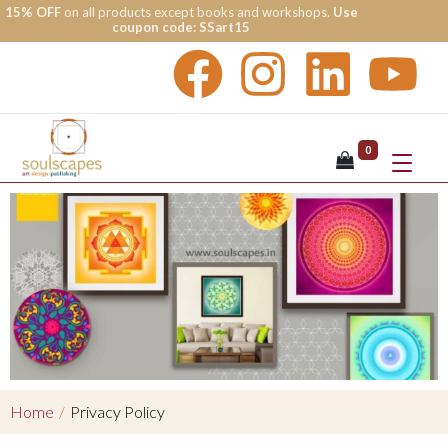
15% OFF
on all products except books and workshops.
Use
coupon code: SSart15
0
Home
/
Privacy Policy