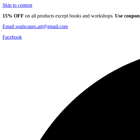
Skip to content
15% OFF
on all products except books and workshops.
Use coupon
Email
soulscapes.art@gmail.com
Facebook