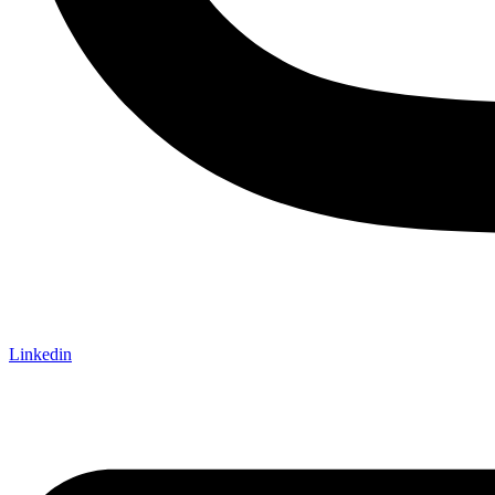
Linkedin