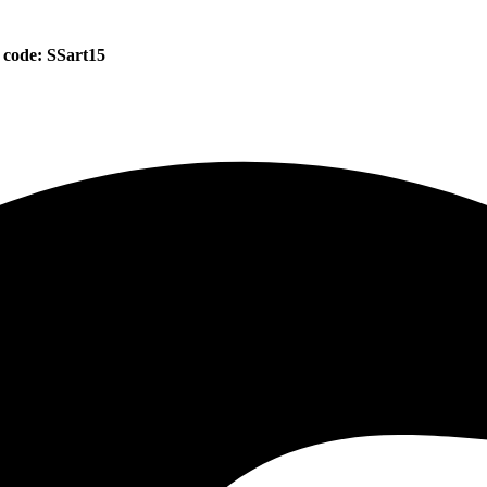
 code: SSart15