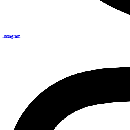
Instagram