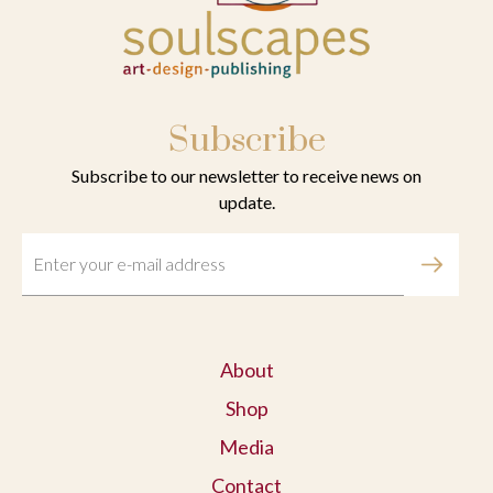
Subscribe
Subscribe to our newsletter to receive news on
update.
About
Shop
Media
Contact