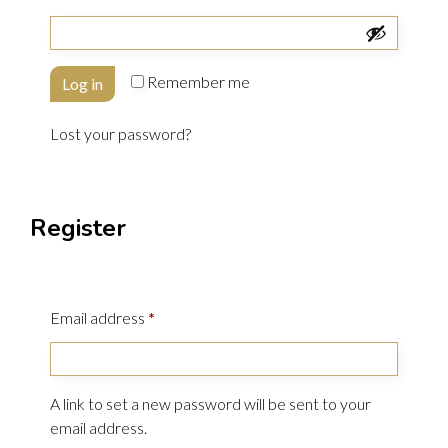
Remember me
Log in
Lost your password?
Register
Email address
*
A link to set a new password will be sent to your
email address.