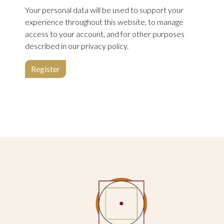
Your personal data will be used to support your
experience throughout this website, to manage
access to your account, and for other purposes
described in our
privacy policy
.
Register