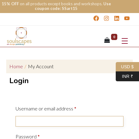
15% OFF
on all products except books and workshops.
Use
coupon code: SSart15
0
Home
/
My Account
USD $
INR ₹
Login
Username or email address
*
Password
*