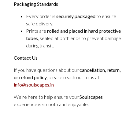
Packaging Standards
Every order is
securely packaged
to ensure
safe delivery.
Prints are
rolled and placed in hard protective
tubes
, sealed at both ends to prevent damage
during transit.
Contact Us
If you have questions about our
cancellation, return,
or refund policy
, please reach out to us at:
info@soulscapes.in
We’re here to help ensure your
Soulscapes
experience is smooth and enjoyable.