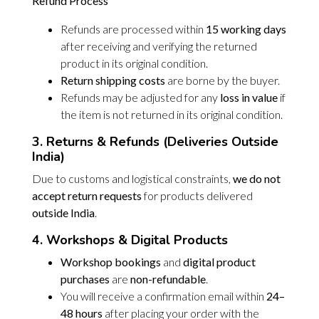
Refund Process
Refunds are processed within
15 working days
after receiving and verifying the returned
product in its original condition.
Return shipping costs
are borne by the buyer.
Refunds may be adjusted for any
loss in value
if
the item is not returned in its original condition.
3. Returns & Refunds (Deliveries Outside
India)
Due to customs and logistical constraints,
we do not
accept return requests
for products delivered
outside India
.
4. Workshops & Digital Products
Workshop bookings
and
digital product
purchases
are
non-refundable
.
You will receive a confirmation email within
24–
48 hours
after placing your order with the