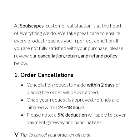
At
Soulscapes
, customer satisfaction is at the heart
of everything we do. We take great care to ensure
every product reaches you in perfect condition. If
you are not fully satisfied with your purchase, please
review our
cancellation, return, and refund policy
below.
1. Order Cancellations
Cancellation requests made
within 2 days
of
placing the order will be accepted.
Once your request is approved, refunds are
initiated within
24–48 hours
.
Please note: a
5% deduction
will apply to cover
payment gateway and handling fees.
💡
Tip: To cancel your order, email us at