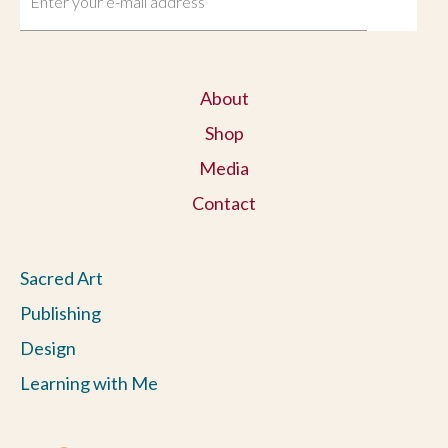
About
Shop
Media
Contact
Sacred Art
Publishing
Design
Learning with Me