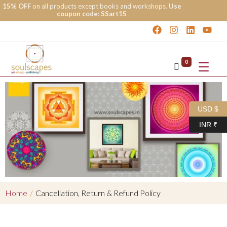
15% OFF
on all products except books and workshops.
Use
coupon code: SSart15
0
USD $
INR ₹
Home
/
Cancellation, Return & Refund Policy