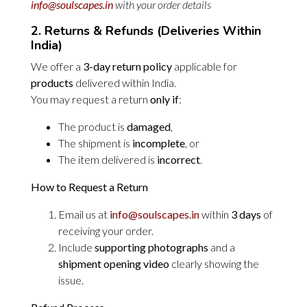
info@soulscapes.in
with your order details
2. Returns & Refunds (Deliveries Within
India)
We offer a
3-day return policy
applicable for
products
delivered within India.
You may request a return
only if
:
The product is
damaged
,
The shipment is
incomplete
, or
The item delivered is
incorrect
.
How to Request a Return
Email us at
info@soulscapes.in
within
3 days
of
receiving your order.
Include
supporting photographs
and a
shipment opening video
clearly showing the
issue.