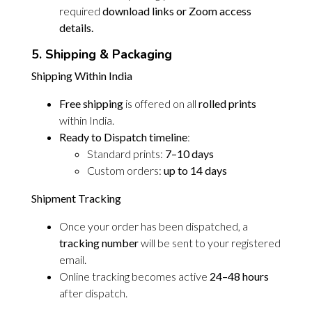
required
download links or Zoom access
details.
5. Shipping & Packaging
Shipping Within India
Free shipping
is offered on all
rolled prints
within India.
Ready to Dispatch timeline
:
Standard prints:
7–10 days
Custom orders:
up to 14 days
Shipment Tracking
Once your order has been dispatched, a
tracking number
will be sent to your registered
email.
Online tracking becomes active
24–48 hours
after dispatch.