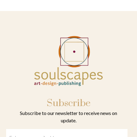
Subscribe
Subscribe to our newsletter to receive news on
update.