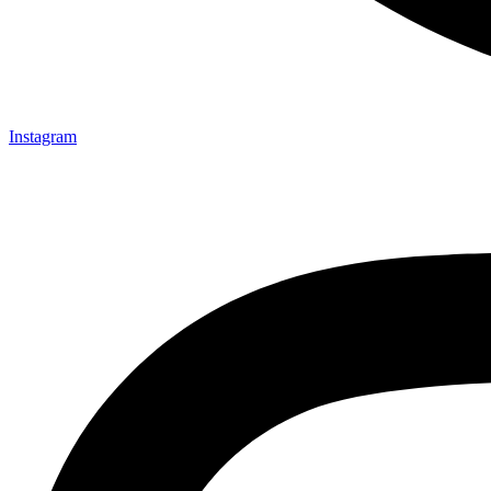
Instagram