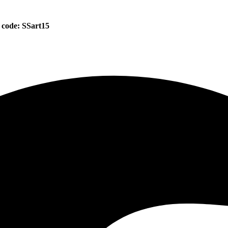
 code: SSart15