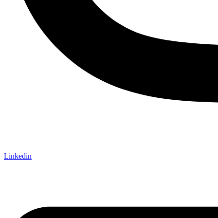
Linkedin