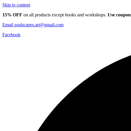
Skip to content
15% OFF
on all products except books and workshops.
Use coupon
Email
soulscapes.art@gmail.com
Facebook