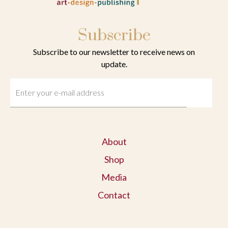
Subscribe
Subscribe to our newsletter to receive news on
update.
About
Shop
Media
Contact