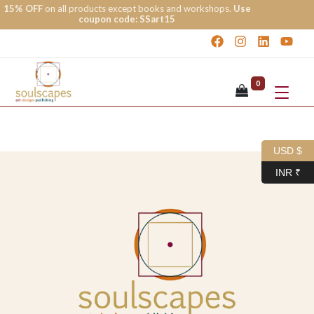
15% OFF
on all products except books and workshops.
Use
coupon code: SSart15
0
USD $
INR ₹