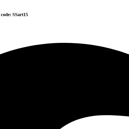
 code: SSart15