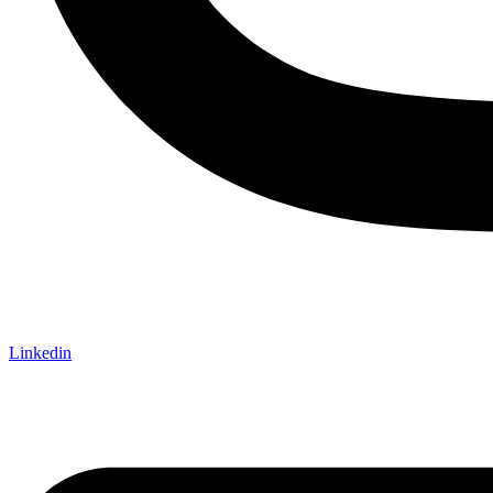
Linkedin