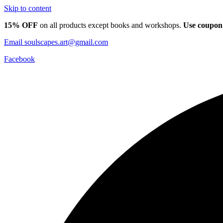
Skip to content
15% OFF
on all products except books and workshops.
Use coupon
Email
soulscapes.art@gmail.com
Facebook