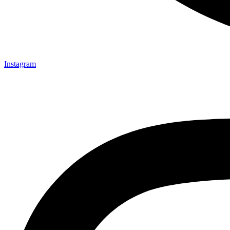
Instagram