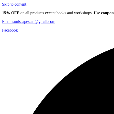
Skip to content
15% OFF
on all products except books and workshops.
Use coupon
Email
soulscapes.art@gmail.com
Facebook