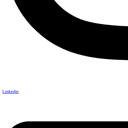
Linkedin