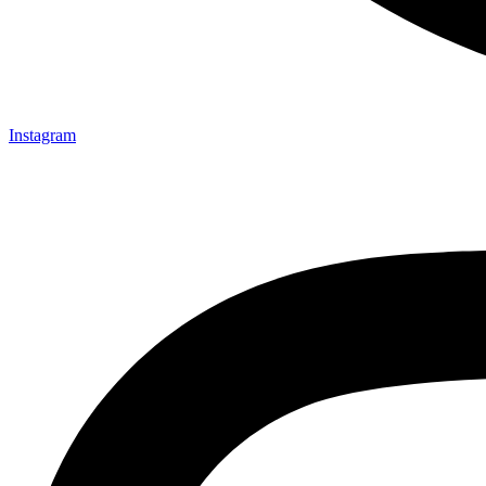
Instagram