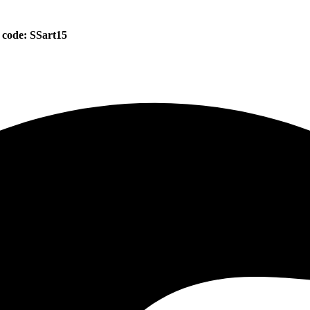
 code: SSart15