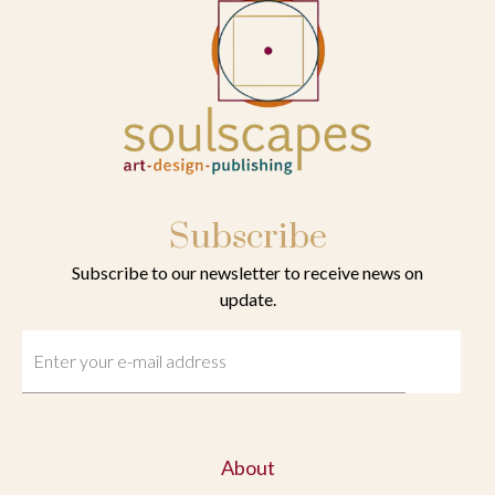
Subscribe
Subscribe to our newsletter to receive news on
update.
About