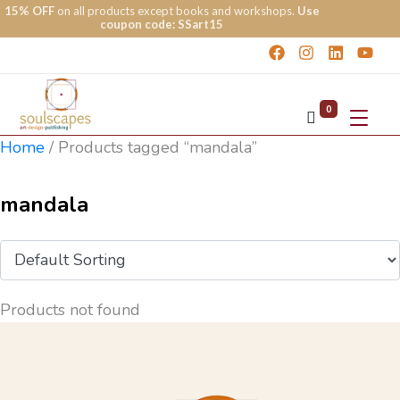
15% OFF
on all products except books and workshops.
Use
coupon code: SSart15
0
Home
/
Products tagged “mandala”
mandala
Products not found