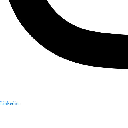
Linkedin