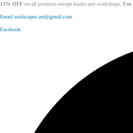
15% OFF
on all products except books and workshops.
Use 
Email
soulscapes.art@gmail.com
Facebook