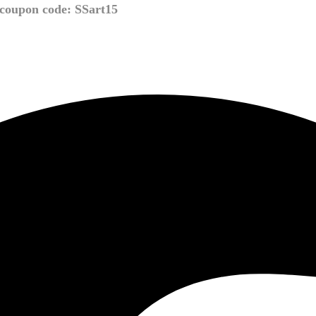
coupon code: SSart15