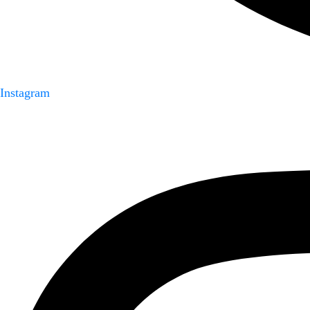
Instagram