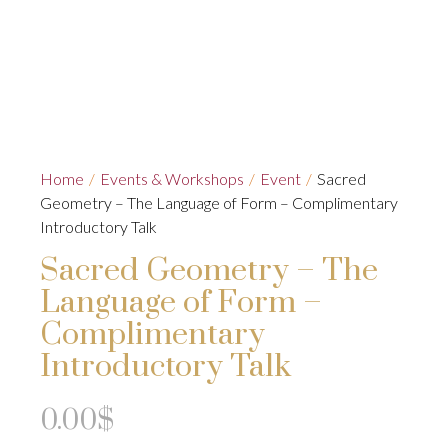
Home
/
Events & Workshops
/
Event
/
Sacred
Geometry – The Language of Form – Complimentary
Introductory Talk
Sacred Geometry – The
Language of Form –
Complimentary
Introductory Talk
0.00
$