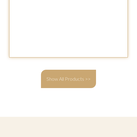
Show All Products >>