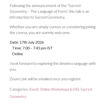
Following the announcement of the “Sacred
Geometry – The Language of Form”, this talk is an
introduction to Sacred Geometry.
Whether you are simply curious or considering joining
the course, you are warmly welcome.
Date: 17th July 2026
Time: 7.00 – 7.45 pm IST
Online
I look forward to exploring this timeless language with
you.
Zoom Link will be emailed once you register.
Categories:
Event
,
Online Workshops (LIVE)
,
Sacred
Geometry