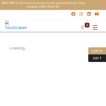
15% OFF
on all products except books and workshops.
Use
coupon code: SSart15
0
Loading...
USD $
INR ₹