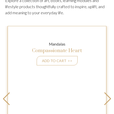
Explore a collection of art, books, learning modules and
lifestyle products thoughtfully crafted to inspire, uplift, and
add meaning to your everyday life.
Mandalas
Compassionate Heart
ADD TO CART