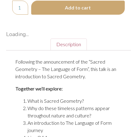
Add to cart
Loading...
Description
Following the announcement of the “Sacred
Geometry – The Language of Form”, this talk is an
introduction to Sacred Geometry.
Together we’ll explore:
What is Sacred Geometry?
Why do these timeless patterns appear
throughout nature and culture?
An introduction to The Language of Form
journey