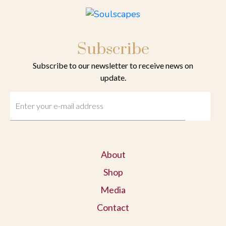
Subscribe
Subscribe to our newsletter to receive news on
update.
About
Shop
Media
Contact