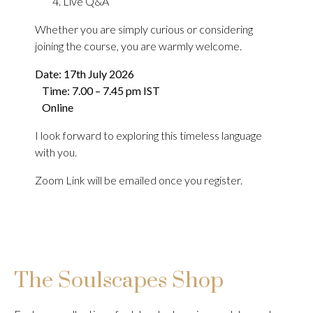
Live Q&A
Whether you are simply curious or considering
joining the course, you are warmly welcome.
Date: 17th July 2026
Time: 7.00 – 7.45 pm IST
Online
I look forward to exploring this timeless language
with you.
Zoom Link will be emailed once you register.
The Soulscapes Shop