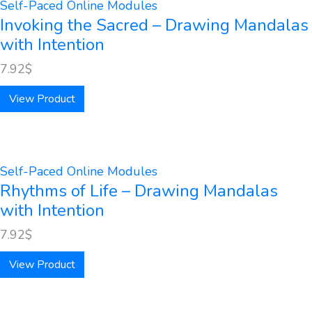
Self-Paced Online Modules
Invoking the Sacred – Drawing Mandalas
with Intention
7.92
$
View Product
Self-Paced Online Modules
Rhythms of Life – Drawing Mandalas
with Intention
7.92
$
View Product