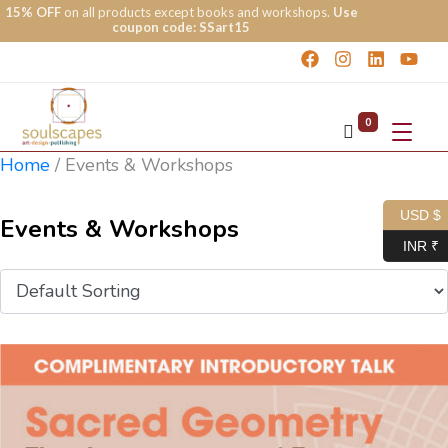
15% OFF
on all products except books and workshops.
Use
coupon code: SSart15
0
Home
/
Events & Workshops
USD $
Events & Workshops
INR ₹