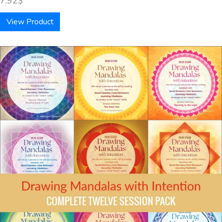
7.92
$
View Product