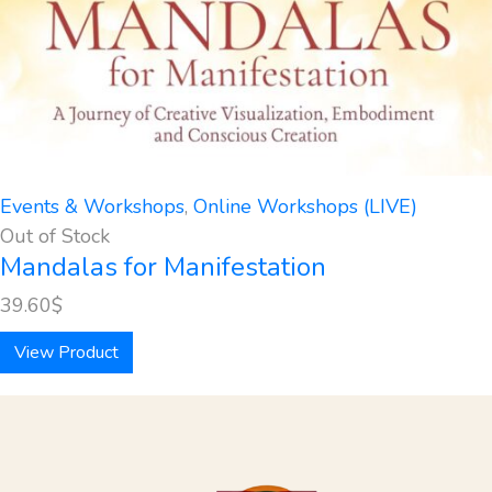
Events & Workshops
,
Online Workshops (LIVE)
Out of Stock
Mandalas for Manifestation
39.60
$
View Product