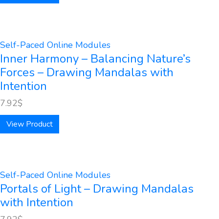
Self-Paced Online Modules
Inner Harmony – Balancing Nature’s
Forces – Drawing Mandalas with
Intention
7.92
$
View Product
Self-Paced Online Modules
Portals of Light – Drawing Mandalas
with Intention