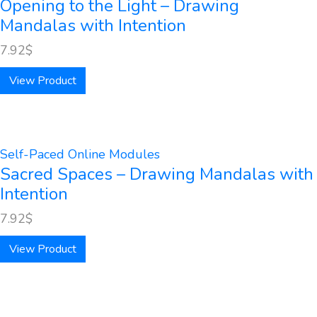
Opening to the Light – Drawing
Mandalas with Intention
7.92
$
View Product
Self-Paced Online Modules
Sacred Spaces – Drawing Mandalas with
Intention
7.92
$
View Product