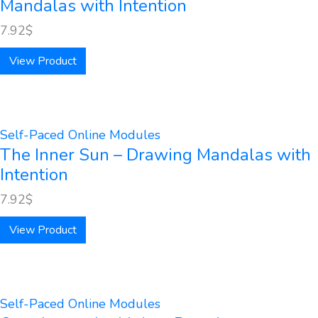
Mandalas with Intention
7.92
$
View Product
Self-Paced Online Modules
The Inner Sun – Drawing Mandalas with
Intention
7.92
$
View Product
Self-Paced Online Modules