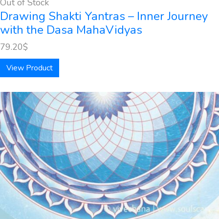
Out of Stock
Drawing Shakti Yantras – Inner Journey
with the Dasa MahaVidyas
79.20
$
View Product