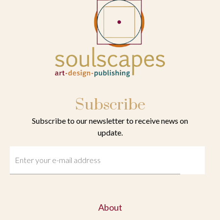
Subscribe
Subscribe to our newsletter to receive news on
update.
About