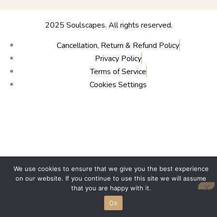
2025 Soulscapes. All rights reserved.
Cancellation, Return & Refund Policy
Privacy Policy
Terms of Service
Cookies Settings
We use cookies to ensure that we give you the best experience
on our website. If you continue to use this site we will assume
that you are happy with it.
Ok