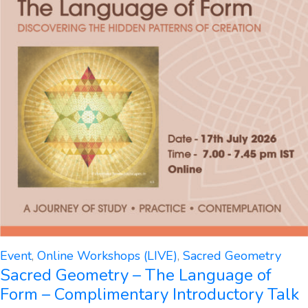
Event
,
Online Workshops (LIVE)
,
Sacred Geometry
Sacred Geometry – The Language of
Form – Complimentary Introductory Talk