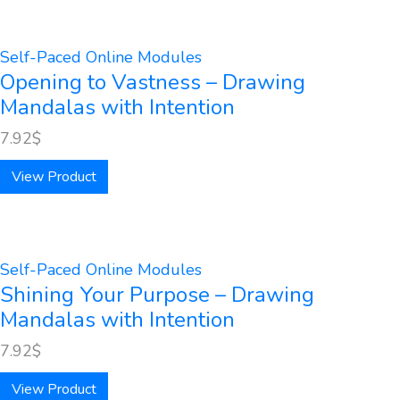
Self-Paced Online Modules
Opening to Vastness – Drawing
Mandalas with Intention
7.92
$
View Product
Self-Paced Online Modules
Shining Your Purpose – Drawing
Mandalas with Intention
7.92
$
View Product