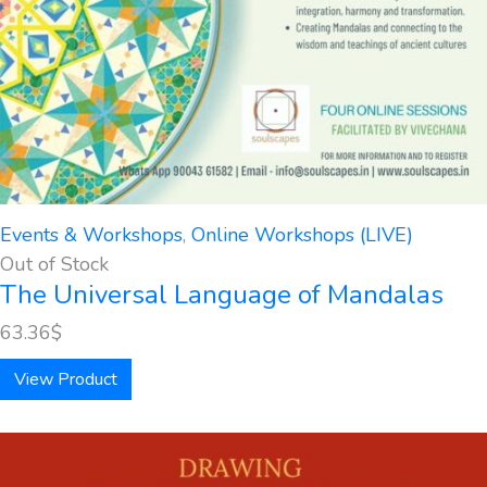
Events & Workshops
,
Online Workshops (LIVE)
Out of Stock
The Universal Language of Mandalas
63.36
$
View Product