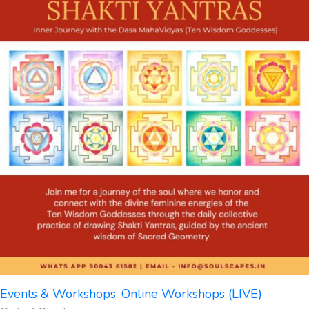
Events & Workshops
,
Online Workshops (LIVE)