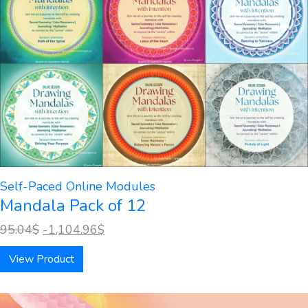
Self-Paced Online Modules
Mandala Pack of 12
95.04
$
-1,104.96
$
View Product