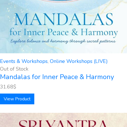
Events & Workshops
,
Online Workshops (LIVE)
Out of Stock
Mandalas for Inner Peace & Harmony
31.68
$
View Product