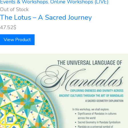
Events & Workshops
,
Online Workshops (LIVE)
Out of Stock
The Lotus – A Sacred Journey
47.52
$
View Product