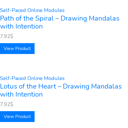
Self-Paced Online Modules
Path of the Spiral – Drawing Mandalas
with Intention
7.92
$
View Product
Self-Paced Online Modules
Lotus of the Heart – Drawing Mandalas
with Intention
7.92
$
View Product