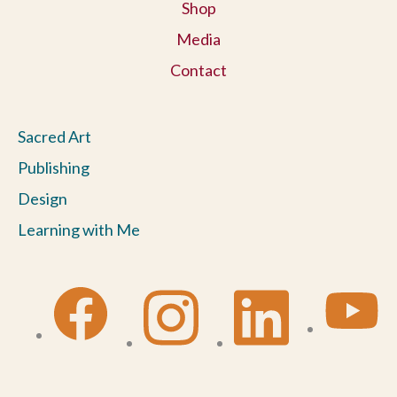
Shop
Media
Contact
Sacred Art
Publishing
Design
Learning with Me