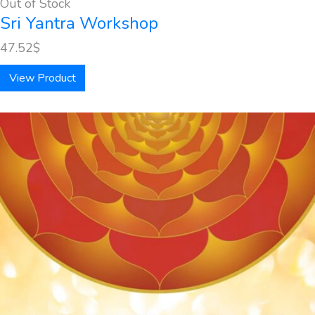
Out of Stock
Sri Yantra Workshop
47.52
$
View Product