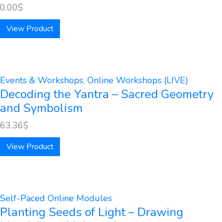
0.00
$
View Product
Events & Workshops
,
Online Workshops (LIVE)
Decoding the Yantra – Sacred Geometry
and Symbolism
63.36
$
View Product
Self-Paced Online Modules
Planting Seeds of Light – Drawing