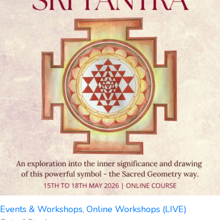
Events & Workshops
,
Online Workshops (LIVE)