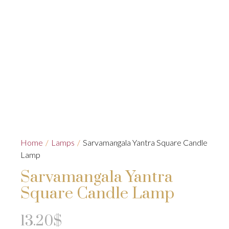
Home
/
Lamps
/
Sarvamangala Yantra Square Candle
Lamp
Sarvamangala Yantra
Square Candle Lamp
13.20
$