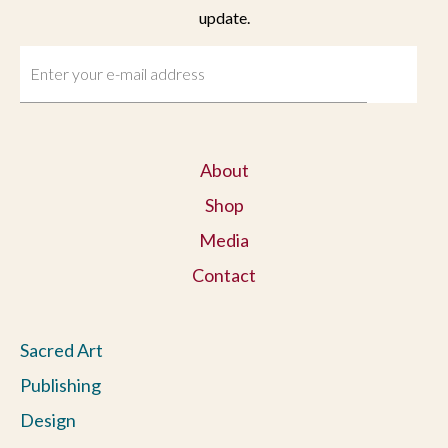
update.
About
Shop
Media
Contact
Sacred Art
Publishing
Design