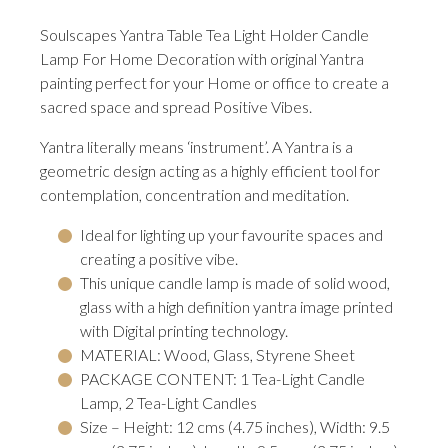
Soulscapes Yantra Table Tea Light Holder Candle
Lamp For Home Decoration with original Yantra
painting perfect for your Home or office to create a
sacred space and spread Positive Vibes.
Yantra literally means ‘instrument’. A Yantra is a
geometric design acting as a highly efficient tool for
contemplation, concentration and meditation.
Ideal for lighting up your favourite spaces and
creating a positive vibe.
This unique candle lamp is made of solid wood,
glass with a high definition yantra image printed
with Digital printing technology.
MATERIAL: Wood, Glass, Styrene Sheet
PACKAGE CONTENT: 1 Tea-Light Candle
Lamp, 2 Tea-Light Candles
Size – Height: 12 cms (4.75 inches), Width: 9.5