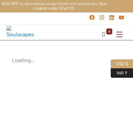
15% OFF
on all products except books and workshops.
Use
coupon code: SSart15
0
Loading...
USD $
INR ₹