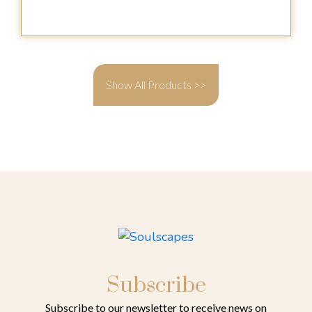
Show All Products >>
Subscribe
Subscribe to our newsletter to receive news on