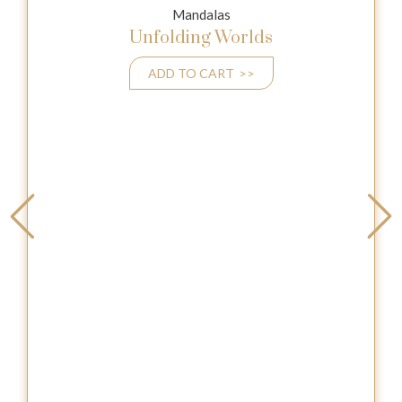
Mandalas
Unfolding Worlds
ADD TO CART