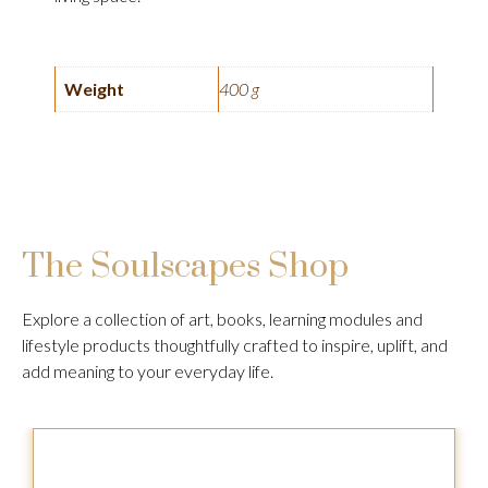
Weight
400 g
The Soulscapes Shop
Explore a collection of art, books, learning modules and
lifestyle products thoughtfully crafted to inspire, uplift, and
add meaning to your everyday life.