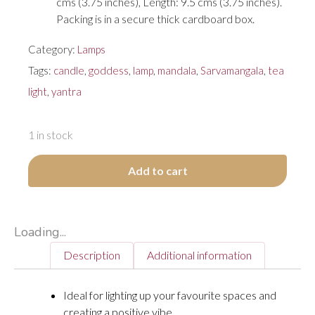
cms (3.75 inches), Length: 9.5 cms (3.75 inches).
Packing is in a secure thick cardboard box.
Category:
Lamps
Tags:
candle
,
goddess
,
lamp
,
mandala
,
Sarvamangala
,
tea
light
,
yantra
1 in stock
Add to cart
Loading...
Description
Additional information
Ideal for lighting up your favourite spaces and
creating a positive vibe.