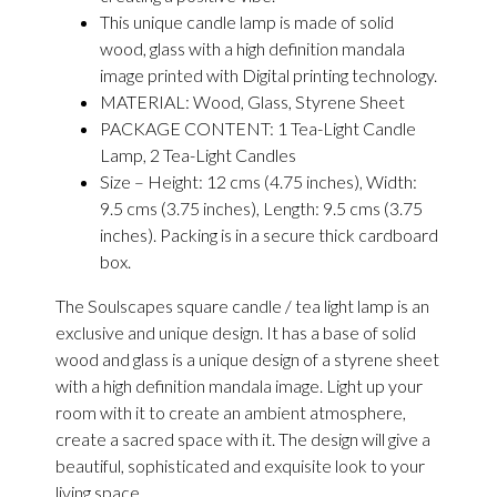
This unique candle lamp is made of solid
wood, glass with a high definition mandala
image printed with Digital printing technology.
MATERIAL: Wood, Glass, Styrene Sheet
PACKAGE CONTENT: 1 Tea-Light Candle
Lamp, 2 Tea-Light Candles
Size – Height: 12 cms (4.75 inches), Width:
9.5 cms (3.75 inches), Length: 9.5 cms (3.75
inches). Packing is in a secure thick cardboard
box.
The Soulscapes square candle / tea light lamp is an
exclusive and unique design. It has a base of solid
wood and glass is a unique design of a styrene sheet
with a high definition mandala image. Light up your
room with it to create an ambient atmosphere,
create a sacred space with it. The design will give a
beautiful, sophisticated and exquisite look to your
living space.