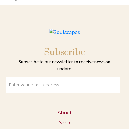
Subscribe
Subscribe to our newsletter to receive news on
update.
About
Shop