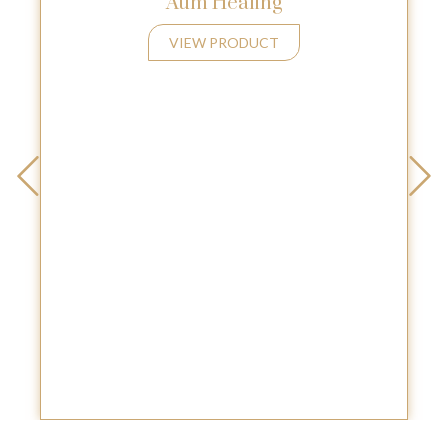
Aum Healing
VIEW PRODUCT