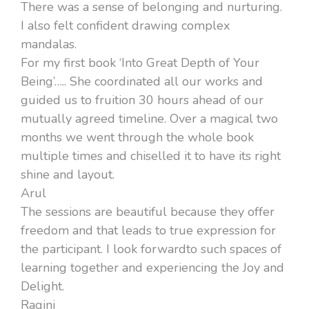
There was a sense of belonging and nurturing.
I also felt confident drawing complex
mandalas.
For my first book ‘Into Great Depth of Your
Being’….. She coordinated all our works and
guided us to fruition 30 hours ahead of our
mutually agreed timeline. Over a magical two
months we went through the whole book
multiple times and chiselled it to have its right
shine and layout.
Arul
The sessions are beautiful because they offer
freedom and that leads to true expression for
the participant. I look forwardto such spaces of
learning together and experiencing the Joy and
Delight.
Ragini