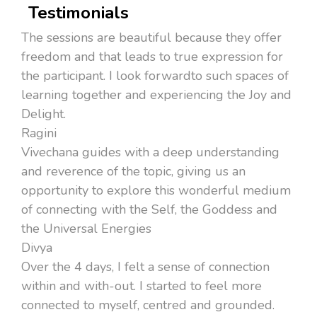
Testimonials
The sessions are beautiful because they offer
freedom and that leads to true expression for
the participant. I look forwardto such spaces of
learning together and experiencing the Joy and
Delight.
Ragini
Vivechana guides with a deep understanding
and reverence of the topic, giving us an
opportunity to explore this wonderful medium
of connecting with the Self, the Goddess and
the Universal Energies
Divya
Over the 4 days, I felt a sense of connection
within and with-out. I started to feel more
connected to myself, centred and grounded.