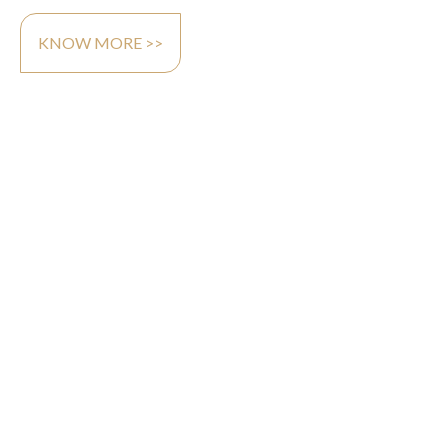
KNOW MORE >>