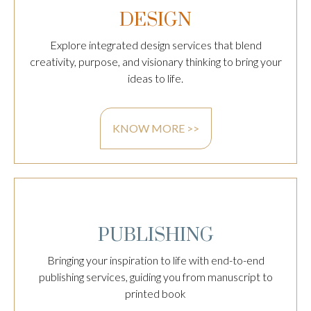
DESIGN
Explore integrated design services that blend
creativity, purpose, and visionary thinking to bring your
ideas to life.
KNOW MORE >>
PUBLISHING
Bringing your inspiration to life with end-to-end
publishing services, guiding you from manuscript to
printed book