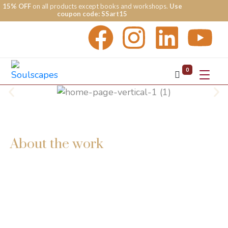
15% OFF
on all products except books and workshops.
Use
coupon code: SSart15
0
About the work