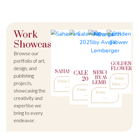
Work
Showcase
Browse our
portfolio of art,
DURGA
GOLDEN
design, and
FLOWER
SAHASRARA
CALENDER
NEW EARTH
Know
publishing
BY AVIGAL
2025
Know
More
Know More
LEMBERGER
projects,
More >>
>>
>>
Know More
showcasing the
Know More
>>
creativity and
>>
expertise we
bring to every
endeavor.