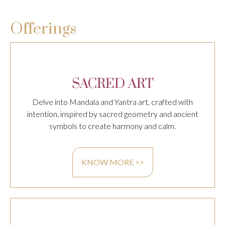
Offerings
SACRED ART
Delve into Mandala and Yantra art, crafted with
intention, inspired by sacred geometry and ancient
symbols to create harmony and calm.
KNOW MORE >>