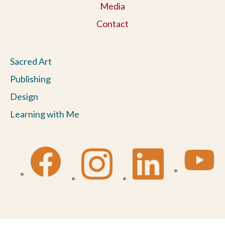
Media
Contact
Sacred Art
Publishing
Design
Learning with Me