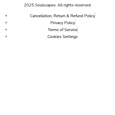
2025 Soulscapes. All rights reserved.
Cancellation, Return & Refund Policy
Privacy Policy
Terms of Service
Cookies Settings