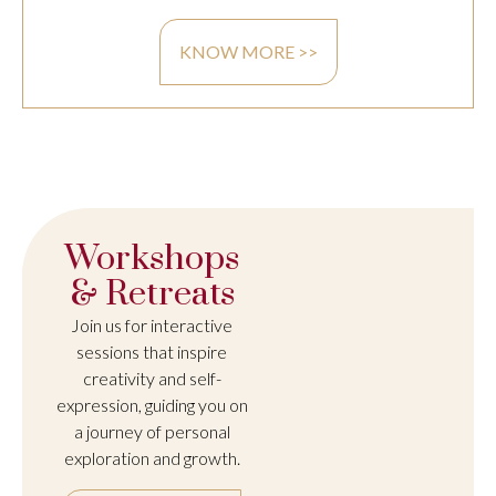
KNOW MORE >>
Workshops
& Retreats
Join us for interactive
sessions that inspire
creativity and self-
expression, guiding you on
a journey of personal
exploration and growth.