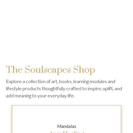
The Soulscapes Shop
Explore a collection of art, books, learning modules and
lifestyle products thoughtfully crafted to inspire, uplift, and
add meaning to your everyday life.
Mandalas