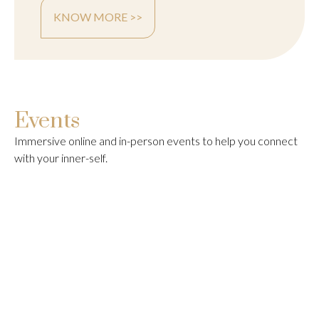
KNOW MORE >>
Events
Immersive online and in-person events to help you connect
with your inner-self.