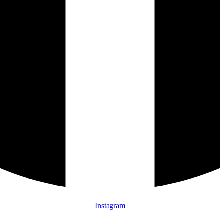
Instagram