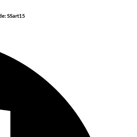
e: SSart15