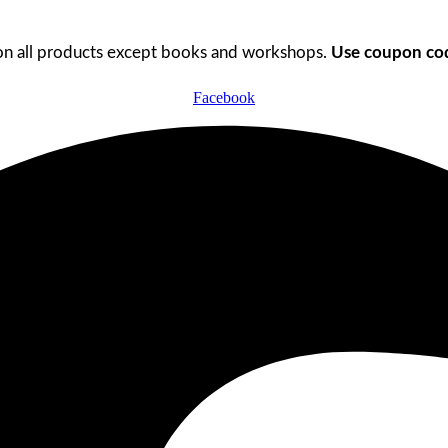
n all products except books and workshops.
Use coupon cod
Facebook