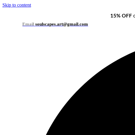
Skip to content
15% OFF
o
Email
soulscapes.art@gmail.com