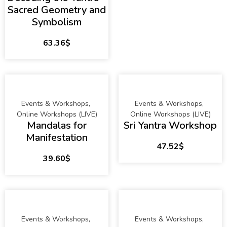
Sacred Geometry and
Symbolism
63.36
$
Events & Workshops
,
Events & Workshops
,
Online Workshops (LIVE)
Online Workshops (LIVE)
Mandalas for
Sri Yantra Workshop
Manifestation
47.52
$
39.60
$
Events & Workshops
,
Events & Workshops
,