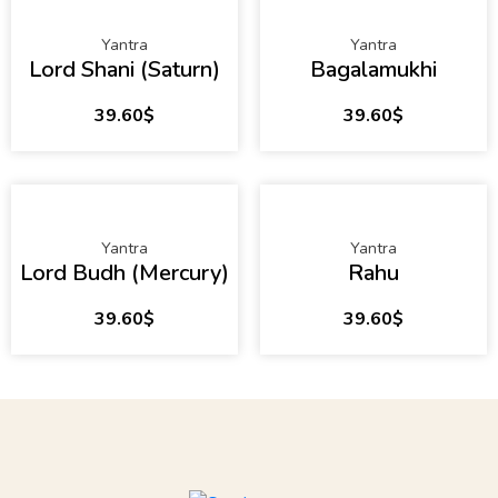
Yantra
Yantra
Lord Shani (Saturn)
Bagalamukhi
39.60
$
39.60
$
Yantra
Yantra
Lord Budh (Mercury)
Rahu
39.60
$
39.60
$