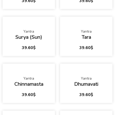
39.60
$
39.60
$
Yantra
Yantra
Surya (Sun)
Tara
39.60
$
39.60
$
Yantra
Yantra
Chinnamasta
Dhumavati
39.60
$
39.60
$