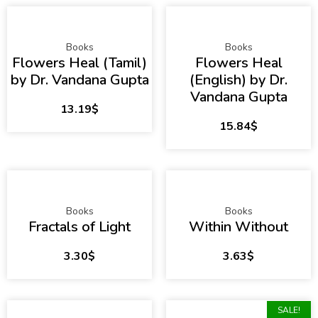
Books
Books
Flowers Heal (Tamil)
Flowers Heal
by Dr. Vandana Gupta
(English) by Dr.
Vandana Gupta
13.19
$
15.84
$
Books
Books
Fractals of Light
Within Without
3.30
$
3.63
$
SALE!