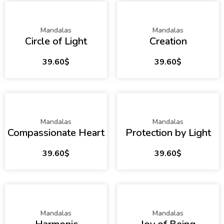
Mandalas
Mandalas
Circle of Light
Creation
39.60
$
39.60
$
Mandalas
Mandalas
Compassionate Heart
Protection by Light
39.60
$
39.60
$
Mandalas
Mandalas