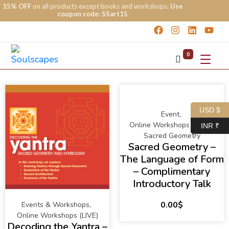
15% OFF
on all products except books and workshops.
Use
coupon code: SSart15
0
USD $
Event
,
Online Workshops (LIVE)
,
INR ₹
Sacred Geometry
Sacred Geometry –
The Language of Form
– Complimentary
Introductory Talk
0.00
$
Events & Workshops
,
Online Workshops (LIVE)
Decoding the Yantra –