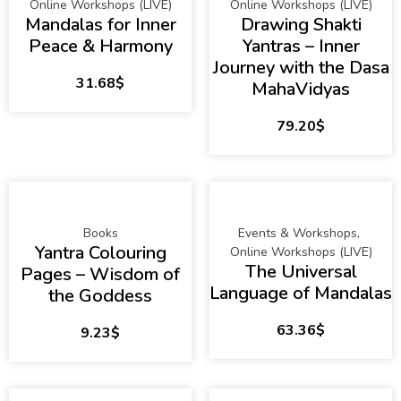
Online Workshops (LIVE)
Online Workshops (LIVE)
Mandalas for Inner
Drawing Shakti
Peace & Harmony
Yantras – Inner
Journey with the Dasa
31.68
$
MahaVidyas
79.20
$
Books
Events & Workshops
,
Yantra Colouring
Online Workshops (LIVE)
The Universal
Pages – Wisdom of
Language of Mandalas
the Goddess
63.36
$
9.23
$