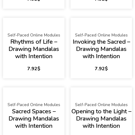
Self-Paced Online Modules
Self-Paced Online Modules
Rhythms of Life –
Invoking the Sacred –
Drawing Mandalas
Drawing Mandalas
with Intention
with Intention
7.92
$
7.92
$
Self-Paced Online Modules
Self-Paced Online Modules
Sacred Spaces –
Opening to the Light –
Drawing Mandalas
Drawing Mandalas
with Intention
with Intention