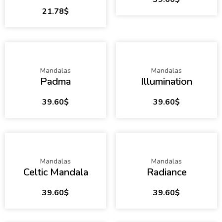
21.78
$
Mandalas
Mandalas
Padma
Illumination
39.60
$
39.60
$
Mandalas
Mandalas
Celtic Mandala
Radiance
39.60
$
39.60
$