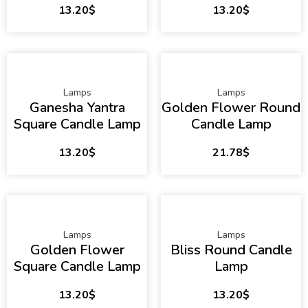
13.20
$
13.20
$
Lamps
Lamps
Ganesha Yantra
Golden Flower Round
Square Candle Lamp
Candle Lamp
13.20
$
21.78
$
Lamps
Lamps
Golden Flower
Bliss Round Candle
Square Candle Lamp
Lamp
13.20
$
13.20
$