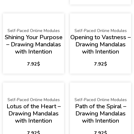
Self-Paced Online Modules
Self-Paced Online Modules
Shining Your Purpose
Opening to Vastness –
– Drawing Mandalas
Drawing Mandalas
with Intention
with Intention
7.92
$
7.92
$
Self-Paced Online Modules
Self-Paced Online Modules
Lotus of the Heart –
Path of the Spiral –
Drawing Mandalas
Drawing Mandalas
with Intention
with Intention
7.92
$
7.92
$