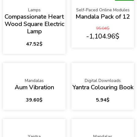
Lamps
Self-Paced Online Modules
Compassionate Heart
Mandala Pack of 12
Wood Square Electric
95.04
$
Lamp
-1,104.96
$
47.52
$
Mandalas
Digital Downloads
Aum Vibration
Yantra Colouring Book
39.60
$
5.94
$
Yantra
Mandalas