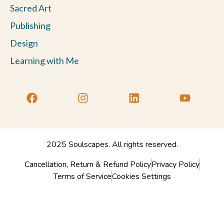
Sacred Art
Publishing
Design
Learning with Me
2025 Soulscapes. All rights reserved.
Cancellation, Return & Refund Policy
Privacy Policy
Terms of Service
Cookies Settings