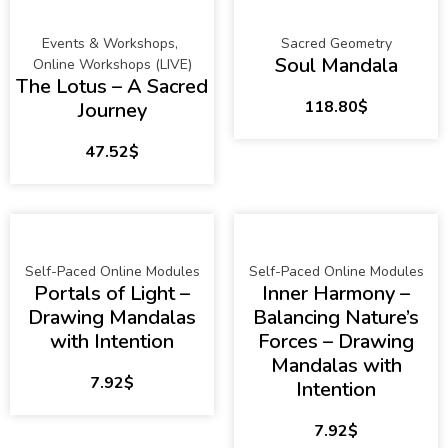
Events & Workshops
,
Sacred Geometry
Soul Mandala
Online Workshops (LIVE)
The Lotus – A Sacred
118.80
$
Journey
47.52
$
Self-Paced Online Modules
Self-Paced Online Modules
Portals of Light –
Inner Harmony –
Drawing Mandalas
Balancing Nature’s
with Intention
Forces – Drawing
Mandalas with
7.92
$
Intention
7.92
$