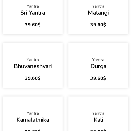
Yantra
Yantra
Sri Yantra
Matangi
39.60
$
39.60
$
Yantra
Yantra
Bhuvaneshvari
Durga
39.60
$
39.60
$
Yantra
Yantra
Kamalatmika
Kali