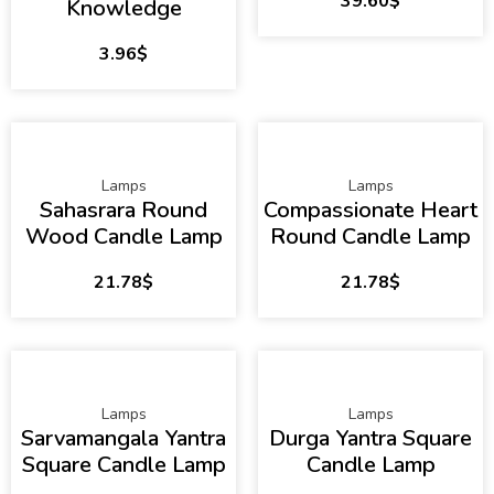
39.60
$
Knowledge
3.96
$
Lamps
Lamps
Sahasrara Round
Compassionate Heart
Wood Candle Lamp
Round Candle Lamp
21.78
$
21.78
$
Lamps
Lamps
Sarvamangala Yantra
Durga Yantra Square
Square Candle Lamp
Candle Lamp