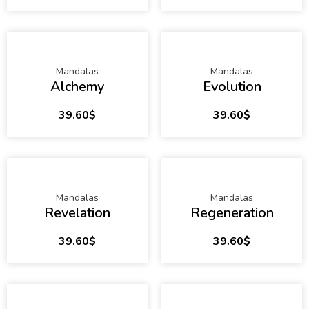
Mandalas
Mandalas
Alchemy
Evolution
39.60
$
39.60
$
Mandalas
Mandalas
Revelation
Regeneration
39.60
$
39.60
$