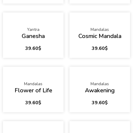
Yantra
Mandalas
Ganesha
Cosmic Mandala
39.60
$
39.60
$
Mandalas
Mandalas
Flower of Life
Awakening
39.60
$
39.60
$