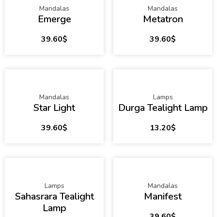
Mandalas
Mandalas
Emerge
Metatron
39.60
$
39.60
$
Mandalas
Lamps
Star Light
Durga Tealight Lamp
39.60
$
13.20
$
Lamps
Mandalas
Sahasrara Tealight
Manifest
Lamp
39.60
$