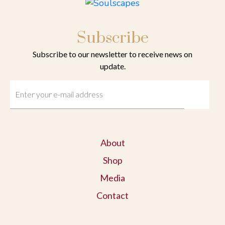
Subscribe
Subscribe to our newsletter to receive news on
update.
About
Shop
Media
Contact