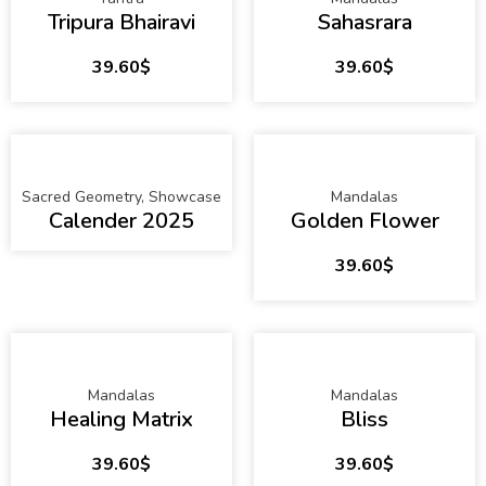
Tripura Bhairavi
Sahasrara
39.60
$
39.60
$
Sacred Geometry
,
Showcase
Mandalas
Calender 2025
Golden Flower
39.60
$
Mandalas
Mandalas
Healing Matrix
Bliss
39.60
$
39.60
$