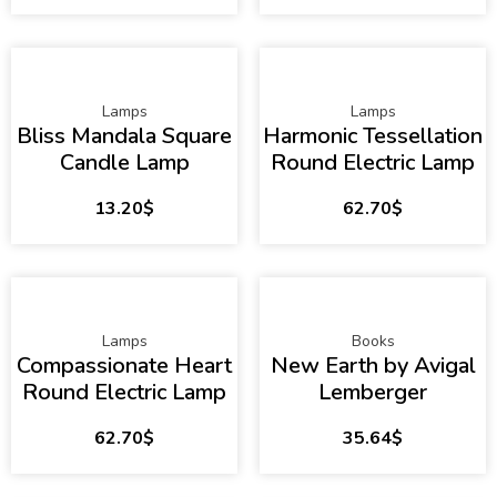
Lamps
Lamps
Bliss Mandala Square
Harmonic Tessellation
Candle Lamp
Round Electric Lamp
13.20
$
62.70
$
Lamps
Books
Compassionate Heart
New Earth by Avigal
Round Electric Lamp
Lemberger
62.70
$
35.64
$