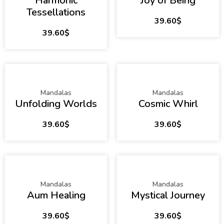
Harmonic
Joy of Being
Tessellations
39.60
$
39.60
$
Mandalas
Mandalas
Unfolding Worlds
Cosmic Whirl
39.60
$
39.60
$
Mandalas
Mandalas
Aum Healing
Mystical Journey
39.60
$
39.60
$