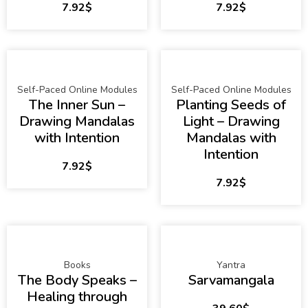
7.92
$
7.92
$
Self-Paced Online Modules
Self-Paced Online Modules
The Inner Sun –
Planting Seeds of
Drawing Mandalas
Light – Drawing
with Intention
Mandalas with
Intention
7.92
$
7.92
$
Books
Yantra
The Body Speaks –
Sarvamangala
Healing through